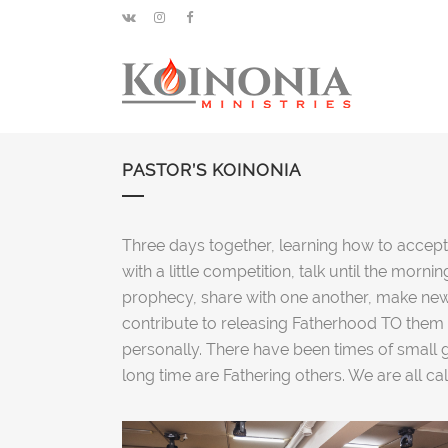
PASTOR’S KOINONIA
Three days together, learning how to accept,
with a little competition, talk until the mor
prophecy, share with one another, make new 
contribute to releasing Fatherhood TO them 
personally. There have been times of small
long time are Fathering others. We are all ca