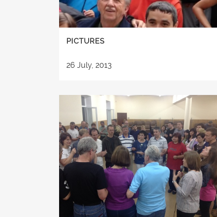
PICTURES
26 July, 2013