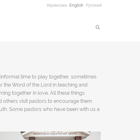
Українська
English
Русский
n informal time to play together, sometimes
ar the Word of the Lord in teaching and
ng together in love. All these things
d others visit pastors to encourage them
youth. Some pastors who have been with us a