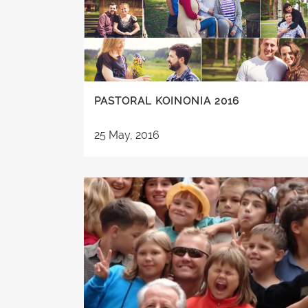
PASTORAL KOINONIA 2016
25 May, 2016