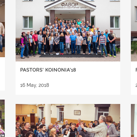
PASTORS’ KOINONIA’18
16 May, 2018