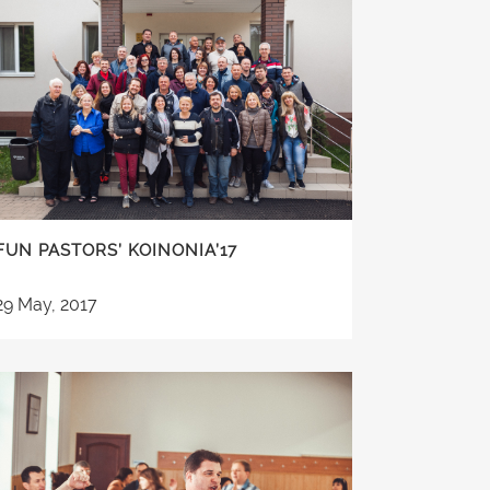
FUN PASTORS’ KOINONIA’17
29 May, 2017