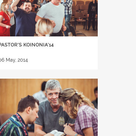
PASTOR’S KOINONIA’14
06 May, 2014