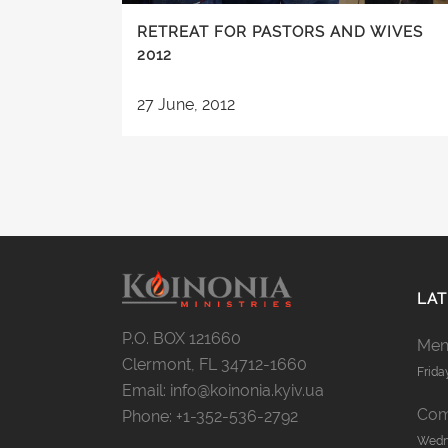
RETREAT FOR PASTORS AND WIVES
2012
27 June, 2012
LAT
P.O. BOX 121660
Men’
Clermont, FL 34712-1660
Frida
Email: info@koinonia.kyiv.ua
Com
Phone: +1-352-536-2792
Wedne