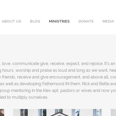
ABOUT US
BLOG
MINISTRIES
DONATE
MEDIA
 love, communicate give, receive, expect, and rejoice. It’s a
ning hours, worship and praise as loud and long as we want, he
friends, receive and give encouragement, and above all, comi
as well as developing Fathernood IN them. Rick and Bette an
 group mentoring in the Kiev apt, pastors or wives and now 
lled to multiply ourselves.