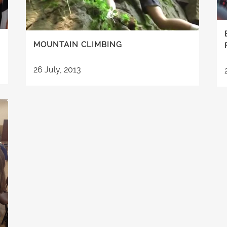
MOUNTAIN CLIMBING
26 July, 2013