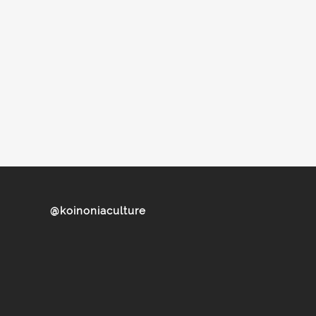
@koinoniaculture