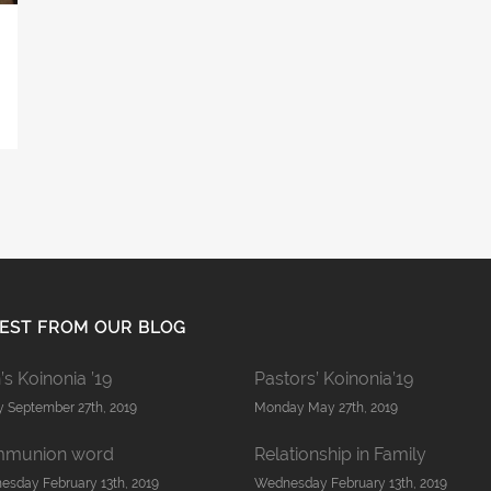
EST FROM OUR BLOG
s Koinonia ’19
Pastors’ Koinonia’19
y September 27th, 2019
Monday May 27th, 2019
munion word
Relationship in Family
sday February 13th, 2019
Wednesday February 13th, 2019