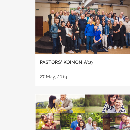
PASTORS’ KOINONIA’19
27 May, 2019