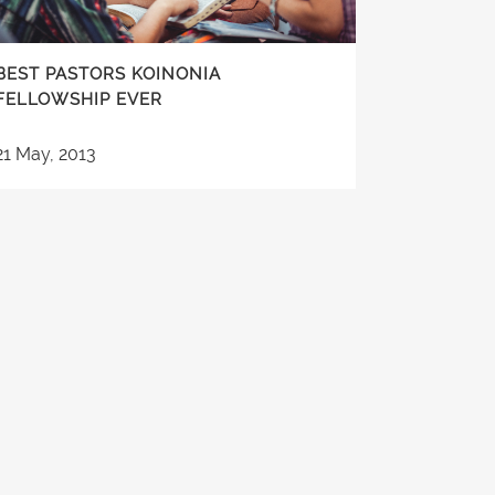
BEST PASTORS KOINONIA
FELLOWSHIP EVER
21 May, 2013