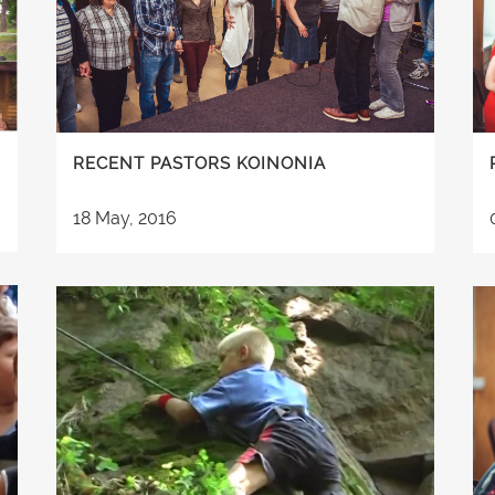
RECENT PASTORS KOINONIA
18 May, 2016