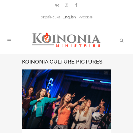
Українська
English
Русский
KOINONIA CULTURE PICTURES