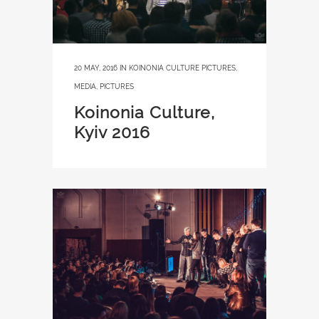
20 MAY, 2016
IN
KOINONIA CULTURE PICTURES
,
MEDIA
,
PICTURES
Koinonia Culture,
Kyiv 2016