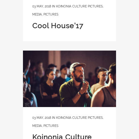
03 MAY, 2018
IN
KOINONIA CULTURE PICTURES
,
MEDIA
,
PICTURES
Cool House’17
03 MAY, 2018
IN
KOINONIA CULTURE PICTURES
,
MEDIA
,
PICTURES
Koinonia Culture