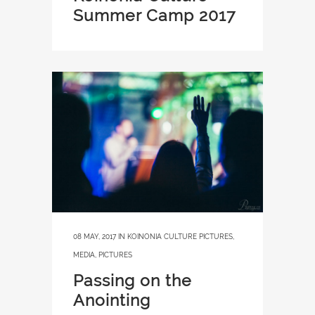
Summer Camp 2017
08 MAY, 2017
IN
KOINONIA CULTURE PICTURES
,
MEDIA
,
PICTURES
Passing on the
Anointing