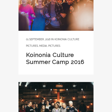
01 SEPTEMBER, 2016
IN
KOINONIA CULTURE
PICTURES
,
MEDIA
,
PICTURES
Koinonia Culture
Summer Camp 2016