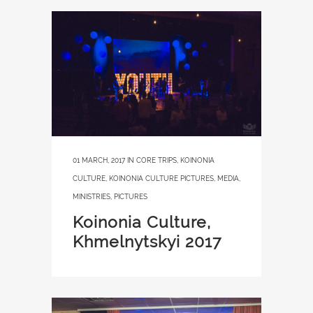
01 MARCH, 2017
IN
CORE TRIPS
,
KOINONIA
CULTURE
,
KOINONIA CULTURE PICTURES
,
MEDIA
,
MINISTRIES
,
PICTURES
Koinonia Culture,
Khmelnytskyi 2017