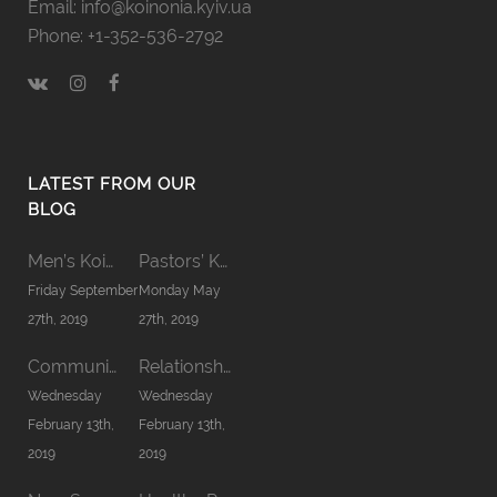
Email: info@koinonia.kyiv.ua
Phone: +1-352-536-2792
LATEST FROM OUR
BLOG
Men’s Koinonia ’19
Pastors’ Koinonia’19
Friday September
Monday May
27th, 2019
27th, 2019
Communion word
Relationship in Family
Wednesday
Wednesday
February 13th,
February 13th,
2019
2019