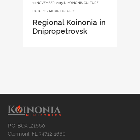
10 NOVEMBER, 2015
IN
KOINONIA CULTURE
PICTURES
,
MEDIA
,
PICTURES
Regional Koinonia in
Dnipropetrovsk
P.O. BOX 121660
Clermont, FL 34712-1660