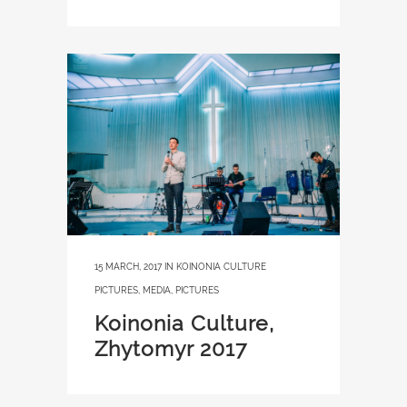
15 MARCH, 2017
IN
KOINONIA CULTURE
PICTURES
,
MEDIA
,
PICTURES
Koinonia Culture,
Zhytomyr 2017