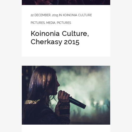
22 DECEMBER, 2015
IN
KOINONIA CULTURE
PICTURES
,
MEDIA
,
PICTURES
Koinonia Culture,
Cherkasy 2015