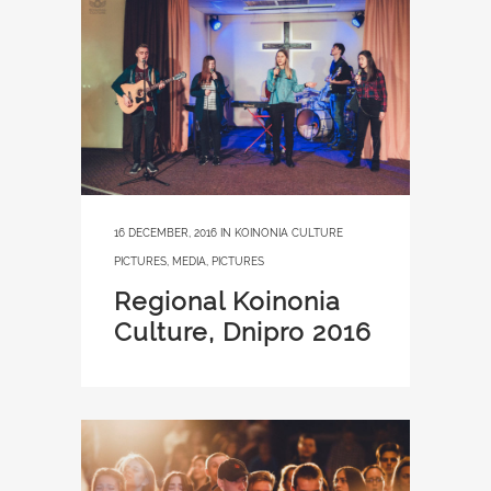
16 DECEMBER, 2016
IN
KOINONIA CULTURE
PICTURES
,
MEDIA
,
PICTURES
Regional Koinonia
Culture, Dnipro 2016