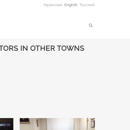
Українська
English
Русский
TORS IN OTHER TOWNS