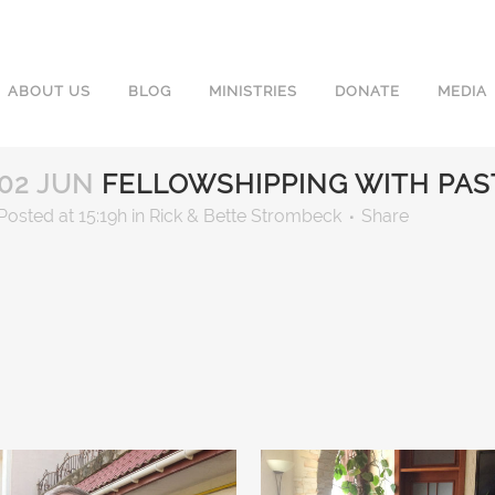
ABOUT US
BLOG
MINISTRIES
DONATE
MEDIA
02 JUN
FELLOWSHIPPING WITH PAS
Posted at 15:19h
in
Rick & Bette Strombeck
Share