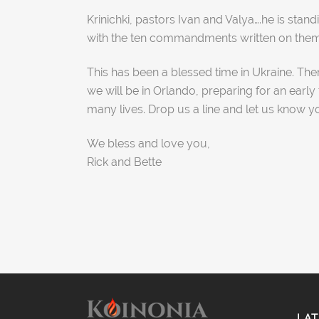
Krinichki, pastors Ivan and Valya….he is st
with the ten commandments written on them. 
This has been a blessed time in Ukraine. The
we will be in Orlando, preparing for an early
many lives. Drop us a line and let us know y
We bless and love you,
Rick and Bette
LAT