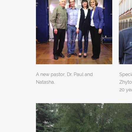
A new pastor, Dr. Paul and
Specia
Natasha.
Zhyto
20 ye