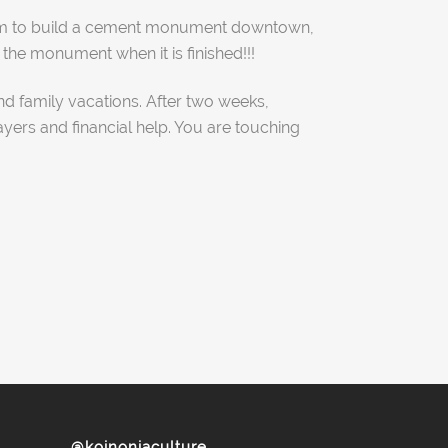
e him to build a cement monument downtown,
he monument when it is finished!!!
nd family vacations. After two weeks,
ayers and financial help. You are touching
@koinoniaculture