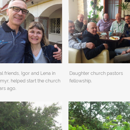
l friends, Igor and Lena in
Daughter church pastors
myr, helped start the church
fellowship.
ars ago.