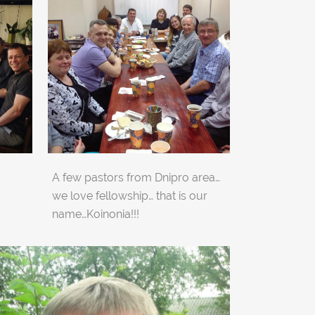
A few pastors from Dnipro area…
we love fellowship… that is our
name…Koinonia!!!