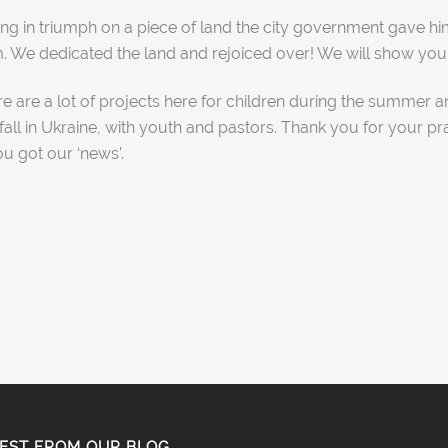
anding in triumph on a piece of land the city government gav
We dedicated the land and rejoiced over! We will show you t
re are a lot of projects here for children during the summer a
 fall in Ukraine, with youth and pastors. Thank you for your pr
ou got our ‘news’.
EST FROM OUR BLOG