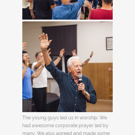
The young guys led us in worship. We
had awesome corporate prayer led by
many. We also agreed and made some