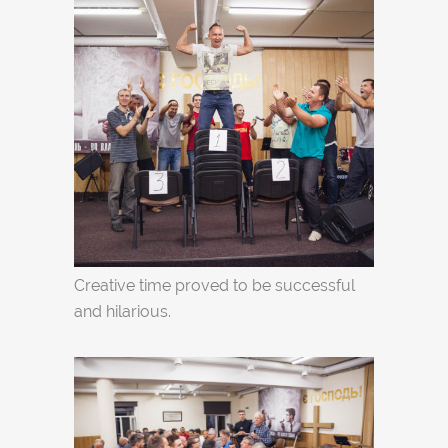
Creative time proved to be successful
and hilarious.