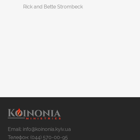
Rick and Bette Strombeck
Email: info@koinonia.kyiv.ua
Телефон: (044) 570-00-95