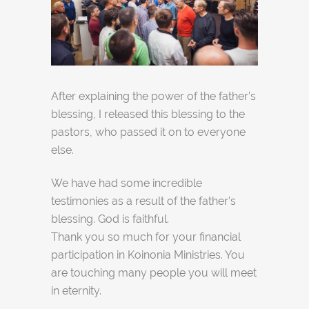
After explaining the power of the father’s
blessing, I released this blessing to the
pastors, who passed it on to everyone
else.
We have had some incredible
testimonies as a result of the father’s
blessing. God is faithful.
Thank you so much for your financial
participation in Koinonia Ministries. You
are touching many people you will meet
in eternity.