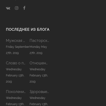
ПОСЛЕДНЕЕ ИЗ БЛОГА
Мужская Койнония 2019
Пасторская Койнония 2019
Friday September
Monday May
27th, 2019
27th, 2019
Слово о причастии
Отношения в семье
Wednesday
Wednesday
February 13th,
February 13th,
2019
2019
Поколение нового сезона
Здоровые отношения с Богом
Wednesday
Wednesday
February 13th,
February 13th,