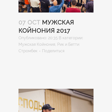
07 OCT
МУЖСКАЯ
КОЙНОНИЯ 2017
Опубликовано: 20:35
В категории:
Мужская Койнония
,
Рик и Бетти
Стромбек
Поделиться