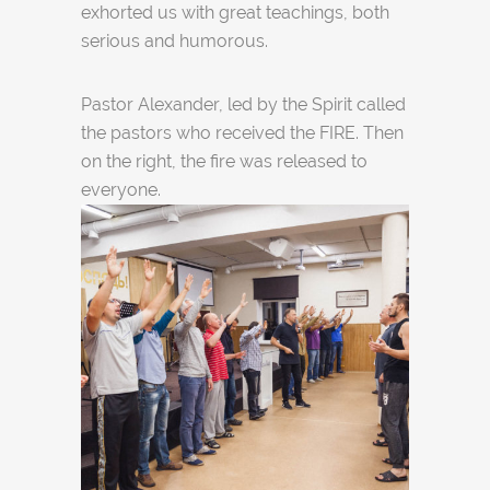
exhorted us with great teachings, both
serious and humorous.
Pastor Alexander, led by the Spirit called
the pastors who received the FIRE. Then
on the right, the fire was released to
everyone.