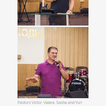
Pastors Victor, Valera, Sasha and Yuri