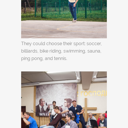
They could choose their sport: soccer,
billiards, bike riding, swimming, sauna,
ping pong, and tennis.