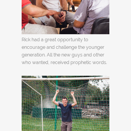
Rick had a great opportunity to
encourage and challenge the younger
generation. All the new guys and other
who wanted, received prophetic words.