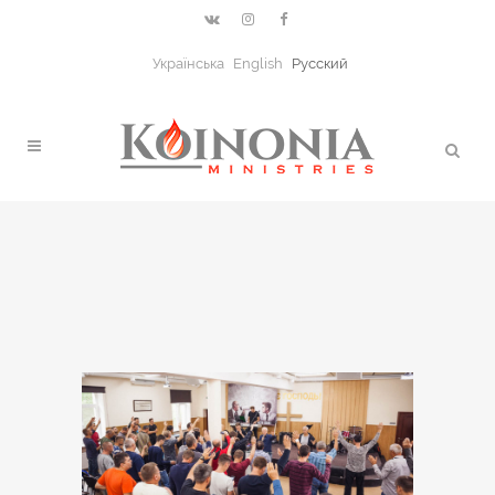
Українська
English
Русский