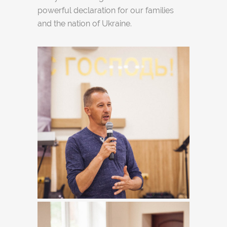
powerful declaration for our families
and the nation of Ukraine.