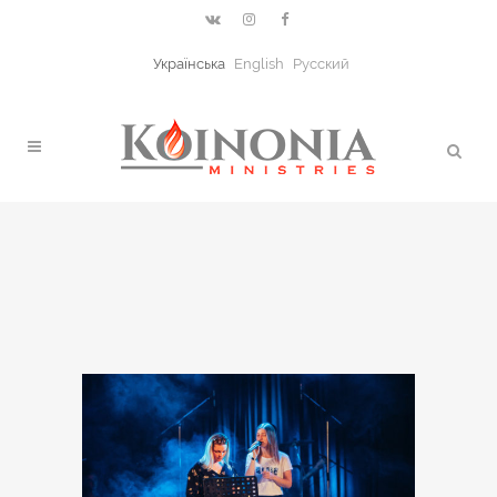
Українська
English
Русский