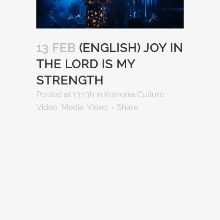
13 FEB
(ENGLISH) JOY IN
THE LORD IS MY
STRENGTH
Posted at 13:13h
in
Koinonia Culture
Video
,
Media
,
Video
Share