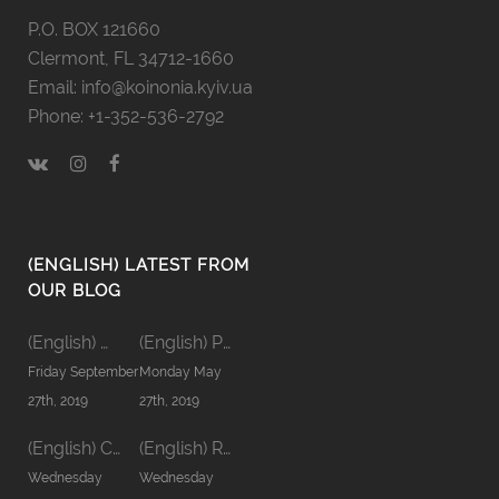
P.O. BOX 121660
Clermont, FL 34712-1660
Email: info@koinonia.kyiv.ua
Phone: +1-352-536-2792
(ENGLISH) LATEST FROM
OUR BLOG
(English) Men’s Koinonia ’19
(English) Pastors’ Koinonia’19
Friday September
Monday May
27th, 2019
27th, 2019
(English) Communion word
(English) Relationship in Family
Wednesday
Wednesday