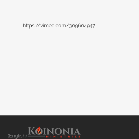
https://vimeo.com/309604947
(English)