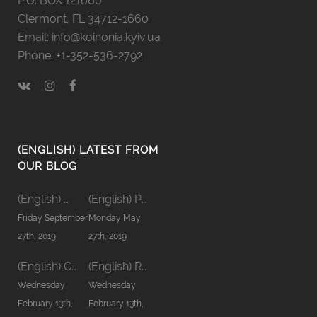
P.O. BOX 121660
Clermont, FL 34712-1660
Email: info@koinonia.kyiv.ua
Phone: +1-352-536-2792
(ENGLISH) LATEST FROM
OUR BLOG
(English) Men’s Koinonia ’19
(English) Pastors’ Koinonia’19
Friday September
Monday May
27th, 2019
27th, 2019
(English) Communion word
(English) Relationship in Family
Wednesday
Wednesday
February 13th,
February 13th,