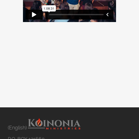
(English)