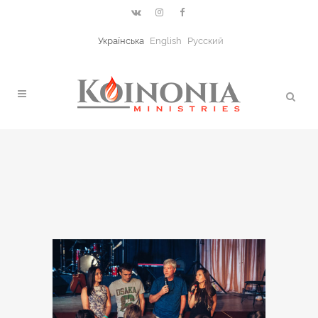
Українська
English
Русский