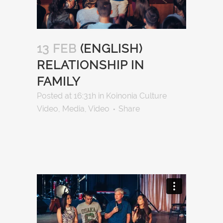
13 FEB
(ENGLISH)
RELATIONSHIP IN
FAMILY
Posted at 16:31h
in
Koinonia Culture
Video
,
Media
,
Video
Share